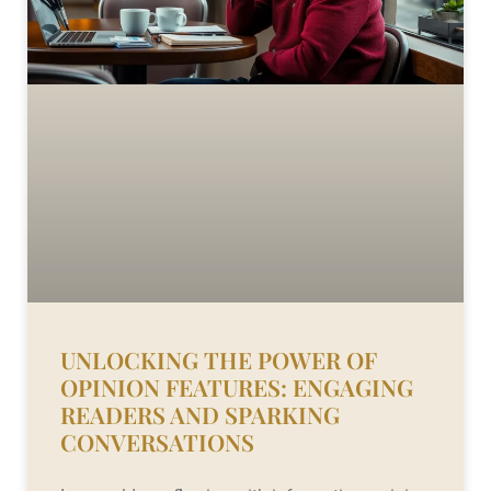
UNLOCKING THE POWER OF
OPINION FEATURES: ENGAGING
READERS AND SPARKING
CONVERSATIONS