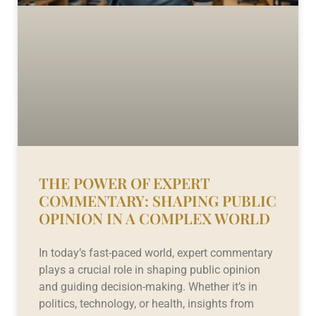
THE POWER OF EXPERT
COMMENTARY: SHAPING PUBLIC
OPINION IN A COMPLEX WORLD
In today’s fast-paced world, expert commentary
plays a crucial role in shaping public opinion
and guiding decision-making. Whether it’s in
politics, technology, or health, insights from