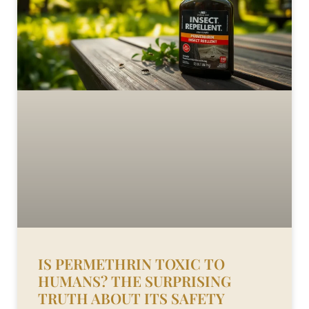
IS PERMETHRIN TOXIC TO
HUMANS? THE SURPRISING
TRUTH ABOUT ITS SAFETY