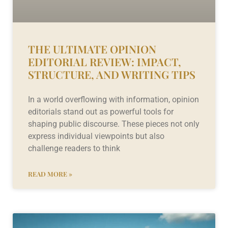
THE ULTIMATE OPINION
EDITORIAL REVIEW: IMPACT,
STRUCTURE, AND WRITING TIPS
In a world overflowing with information, opinion
editorials stand out as powerful tools for
shaping public discourse. These pieces not only
express individual viewpoints but also
challenge readers to think
READ MORE »