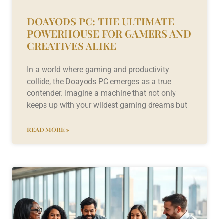
DOAYODS PC: THE ULTIMATE
POWERHOUSE FOR GAMERS AND
CREATIVES ALIKE
In a world where gaming and productivity
collide, the Doayods PC emerges as a true
contender. Imagine a machine that not only
keeps up with your wildest gaming dreams but
READ MORE »