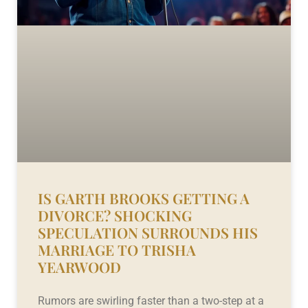
IS GARTH BROOKS GETTING A
DIVORCE? SHOCKING
SPECULATION SURROUNDS HIS
MARRIAGE TO TRISHA
YEARWOOD
Rumors are swirling faster than a two-step at a