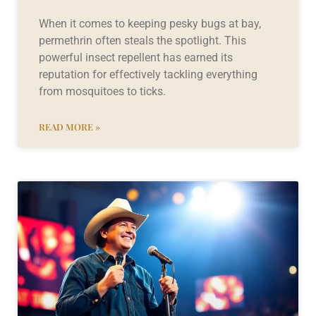
When it comes to keeping pesky bugs at bay,
permethrin often steals the spotlight. This
powerful insect repellent has earned its
reputation for effectively tackling everything
from mosquitoes to ticks.
READ MORE »