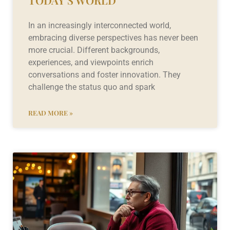
TODAY’S WORLD
In an increasingly interconnected world,
embracing diverse perspectives has never been
more crucial. Different backgrounds,
experiences, and viewpoints enrich
conversations and foster innovation. They
challenge the status quo and spark
READ MORE »