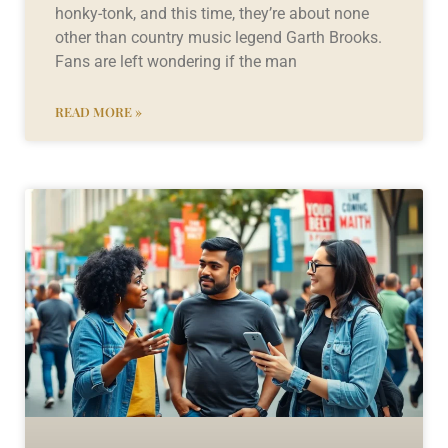
honky-tonk, and this time, they’re about none
other than country music legend Garth Brooks.
Fans are left wondering if the man
READ MORE »