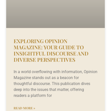
EXPLORING OPINION
MAGAZINE: YOUR GUIDE TO
INSIGHTFUL DISCOURSE AND
DIVERSE PERSPECTIVES
In a world overflowing with information, Opinion
Magazine stands out as a beacon for
thoughtful discourse. This publication dives
deep into the issues that matter, offering
readers a platform for
READ MORE »