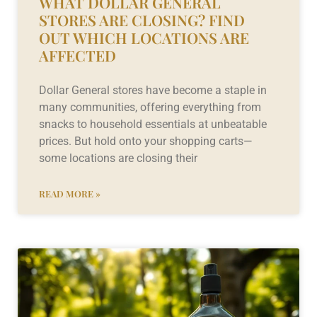
WHAT DOLLAR GENERAL
STORES ARE CLOSING? FIND
OUT WHICH LOCATIONS ARE
AFFECTED
Dollar General stores have become a staple in
many communities, offering everything from
snacks to household essentials at unbeatable
prices. But hold onto your shopping carts—
some locations are closing their
READ MORE »