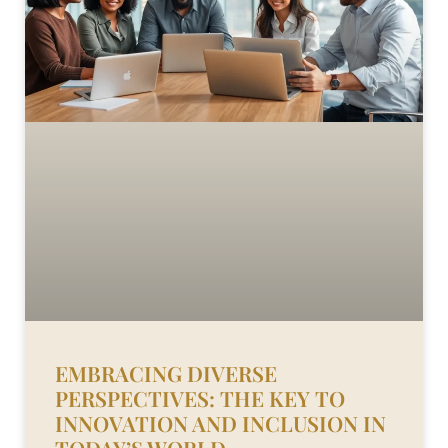
EMBRACING DIVERSE
PERSPECTIVES: THE KEY TO
INNOVATION AND INCLUSION IN