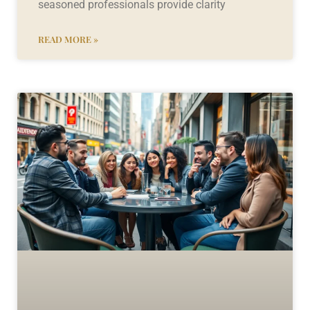
seasoned professionals provide clarity
READ MORE »