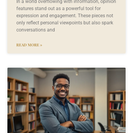
In a world overflowing with information, opinion
features stand out as a powerful tool for
expression and engagement. These pieces not
only reflect personal viewpoints but also spark
conversations and
READ MORE »