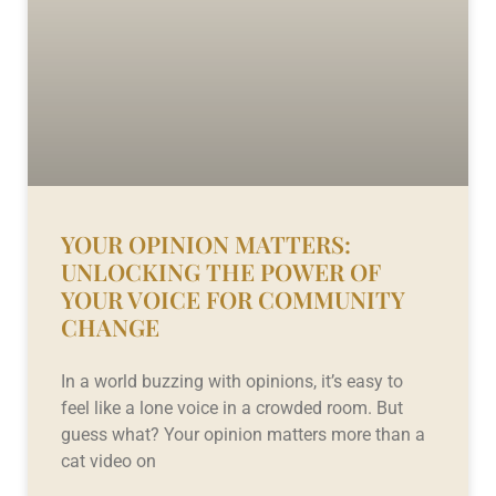
YOUR OPINION MATTERS:
UNLOCKING THE POWER OF
YOUR VOICE FOR COMMUNITY
CHANGE
In a world buzzing with opinions, it’s easy to
feel like a lone voice in a crowded room. But
guess what? Your opinion matters more than a
cat video on