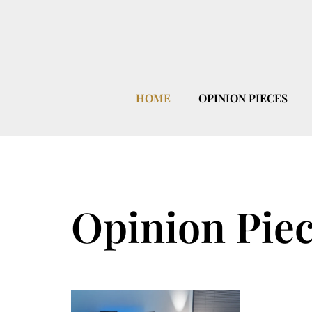
HOME
OPINION PIECES
Opinion Pie