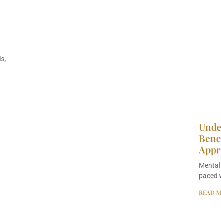
s,
Unde
Benef
Appr
Mental 
paced w
READ M