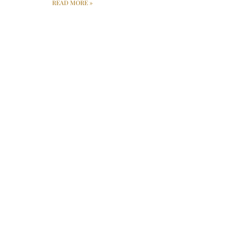
READ MORE »