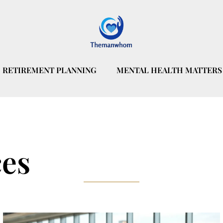
RETIREMENT PLANNING
MENTAL HEALTH MATTERS
ces