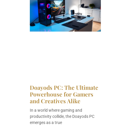
Doayods PC: The Ultimate
Powerhouse for Gamers
and Creatives Alike
In a world where gaming and
productivity collide, the Doayods PC
emerges as a true