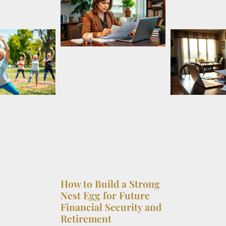
How to Build a Strong
Nest Egg for Future
Financial Security and
Retirement