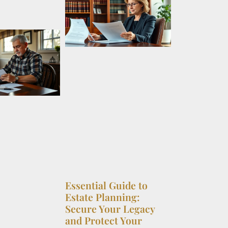
Essential Guide to
Estate Planning:
Secure Your Legacy
and Protect Your