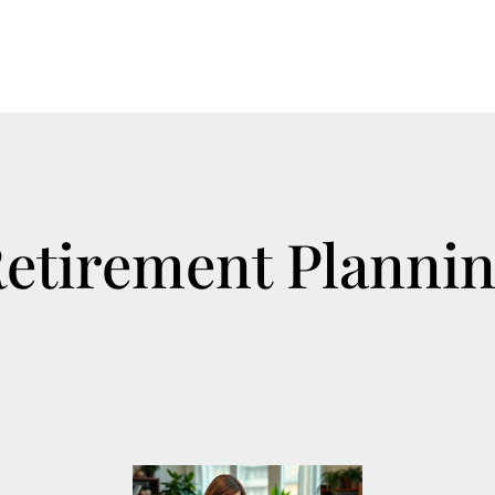
etirement Planni