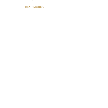
READ MORE »