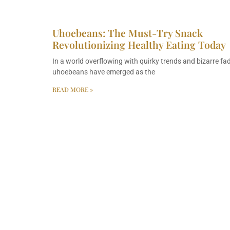
Uhoebeans: The Must-Try Snack
Revolutionizing Healthy Eating Today
In a world overflowing with quirky trends and bizarre fad
uhoebeans have emerged as the
READ MORE »