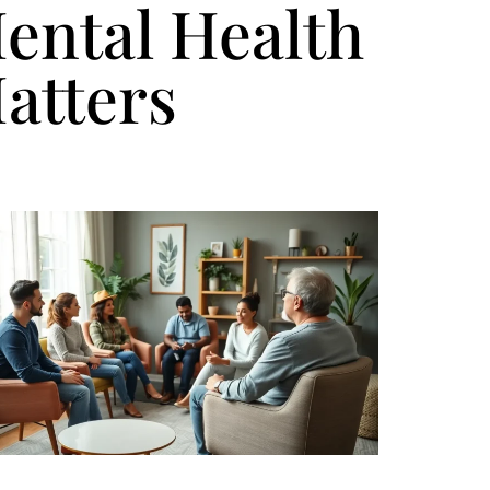
ental Health
atters