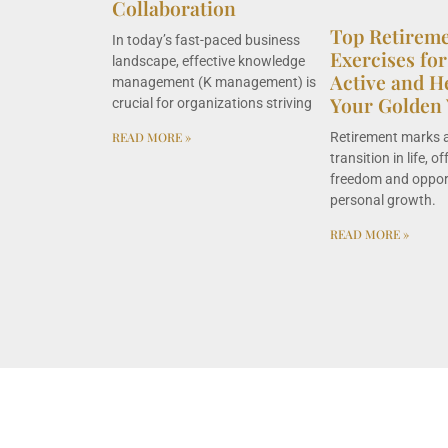
Collaboration
Top Retirem
In today’s fast-paced business
Exercises for
landscape, effective knowledge
Active and H
management (K management) is
Your Golden 
crucial for organizations striving
Retirement marks a
READ MORE »
transition in life, 
freedom and opport
personal growth.
READ MORE »