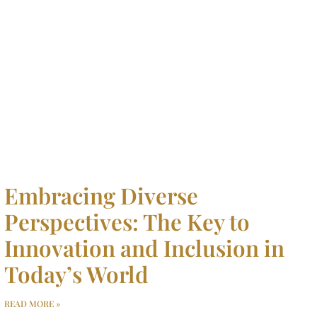
Embracing Diverse
Perspectives: The Key to
Innovation and Inclusion in
Today’s World
READ MORE »