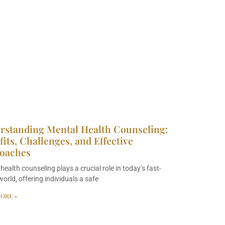
rstanding Mental Health Counseling:
its, Challenges, and Effective
oaches
health counseling plays a crucial role in today’s fast-
orld, offering individuals a safe
ORE »