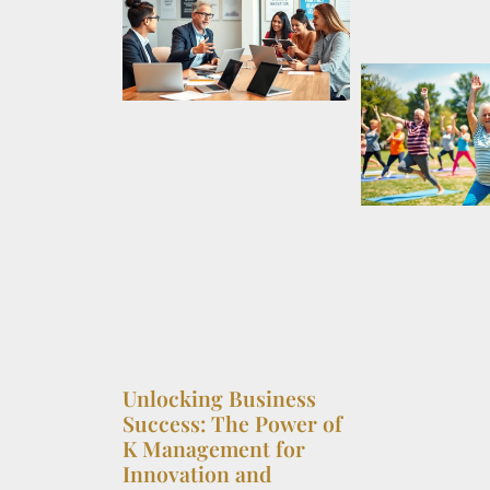
Unlocking Business
Success: The Power of
K Management for
Innovation and