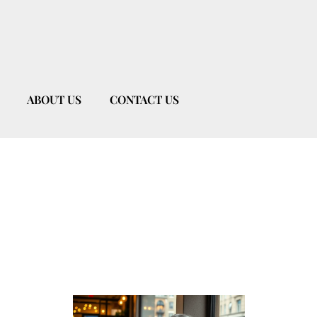
ABOUT US
CONTACT US