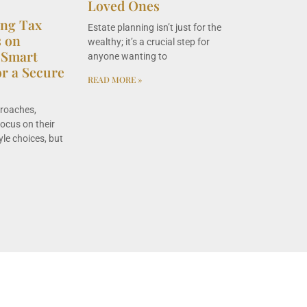
Loved Ones
ing Tax
Estate planning isn’t just for the
s on
wealthy; it’s a crucial step for
 Smart
anyone wanting to
or a Secure
READ MORE »
proaches,
focus on their
yle choices, but