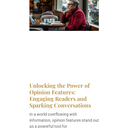
Unlocking the Power of
Opinion Features:
Engaging Readers and
Sparking Conversations
In a world overflowing with
information, opinion features stand out
as a powerful tool for