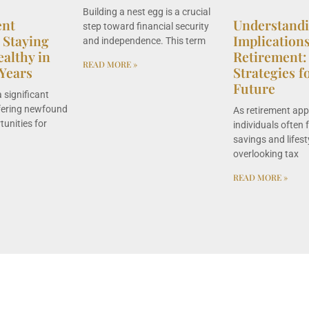
Building a nest egg is a crucial
ent
Understand
step toward financial security
 Staying
Implication
and independence. This term
ealthy in
Retirement:
READ MORE »
Years
Strategies f
Future
 significant
offering newfound
As retirement ap
unities for
individuals often 
savings and lifest
overlooking tax
READ MORE »