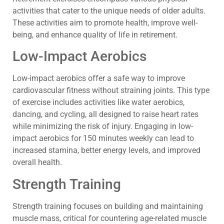
activities that cater to the unique needs of older adults.
These activities aim to promote health, improve well-
being, and enhance quality of life in retirement.
Low-Impact Aerobics
Low-impact aerobics offer a safe way to improve
cardiovascular fitness without straining joints. This type
of exercise includes activities like water aerobics,
dancing, and cycling, all designed to raise heart rates
while minimizing the risk of injury. Engaging in low-
impact aerobics for 150 minutes weekly can lead to
increased stamina, better energy levels, and improved
overall health.
Strength Training
Strength training focuses on building and maintaining
muscle mass, critical for countering age-related muscle