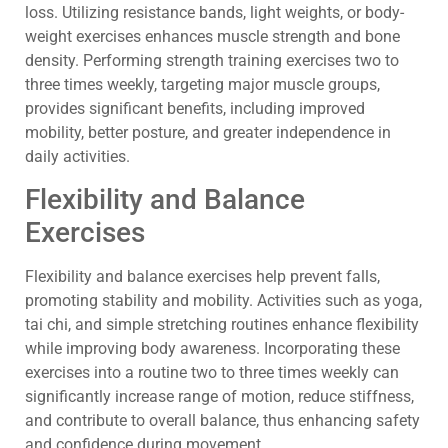
loss. Utilizing resistance bands, light weights, or body-
weight exercises enhances muscle strength and bone
density. Performing strength training exercises two to
three times weekly, targeting major muscle groups,
provides significant benefits, including improved
mobility, better posture, and greater independence in
daily activities.
Flexibility and Balance
Exercises
Flexibility and balance exercises help prevent falls,
promoting stability and mobility. Activities such as yoga,
tai chi, and simple stretching routines enhance flexibility
while improving body awareness. Incorporating these
exercises into a routine two to three times weekly can
significantly increase range of motion, reduce stiffness,
and contribute to overall balance, thus enhancing safety
and confidence during movement.