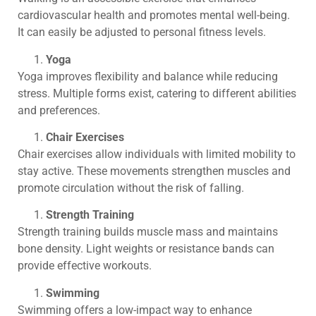
cardiovascular health and promotes mental well-being.
It can easily be adjusted to personal fitness levels.
Yoga
Yoga improves flexibility and balance while reducing
stress. Multiple forms exist, catering to different abilities
and preferences.
Chair Exercises
Chair exercises allow individuals with limited mobility to
stay active. These movements strengthen muscles and
promote circulation without the risk of falling.
Strength Training
Strength training builds muscle mass and maintains
bone density. Light weights or resistance bands can
provide effective workouts.
Swimming
Swimming offers a low-impact way to enhance