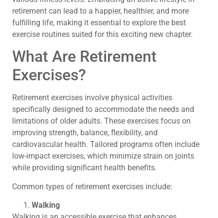
retirement can lead to a happier, healthier, and more
fulfilling life, making it essential to explore the best
exercise routines suited for this exciting new chapter.
What Are Retirement
Exercises?
Retirement exercises involve physical activities
specifically designed to accommodate the needs and
limitations of older adults. These exercises focus on
improving strength, balance, flexibility, and
cardiovascular health. Tailored programs often include
low-impact exercises, which minimize strain on joints
while providing significant health benefits.
Common types of retirement exercises include:
Walking
Walking is an accessible exercise that enhances