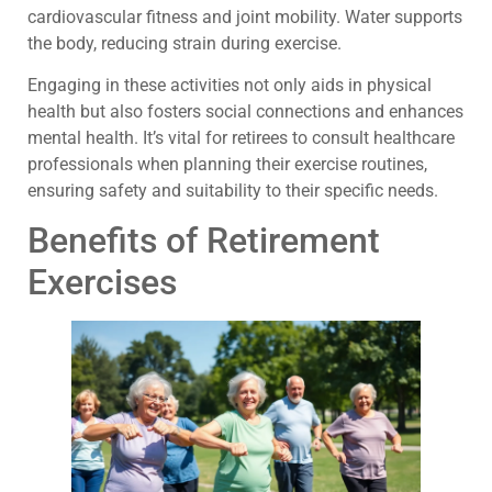
cardiovascular fitness and joint mobility. Water supports
the body, reducing strain during exercise.
Engaging in these activities not only aids in physical
health but also fosters social connections and enhances
mental health. It’s vital for retirees to consult healthcare
professionals when planning their exercise routines,
ensuring safety and suitability to their specific needs.
Benefits of Retirement
Exercises