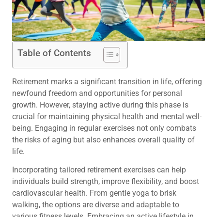
Table of Contents
Retirement marks a significant transition in life, offering
newfound freedom and opportunities for personal
growth. However, staying active during this phase is
crucial for maintaining physical health and mental well-
being. Engaging in regular exercises not only combats
the risks of aging but also enhances overall quality of
life.
Incorporating tailored retirement exercises can help
individuals build strength, improve flexibility, and boost
cardiovascular health. From gentle yoga to brisk
walking, the options are diverse and adaptable to
various fitness levels. Embracing an active lifestyle in