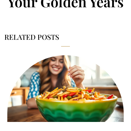
Your Golden Years
RELATED POSTS