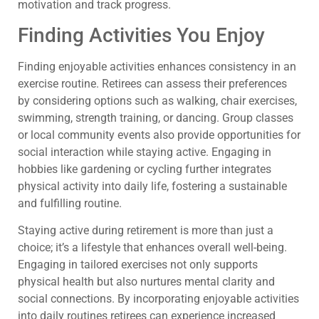
motivation and track progress.
Finding Activities You Enjoy
Finding enjoyable activities enhances consistency in an
exercise routine. Retirees can assess their preferences
by considering options such as walking, chair exercises,
swimming, strength training, or dancing. Group classes
or local community events also provide opportunities for
social interaction while staying active. Engaging in
hobbies like gardening or cycling further integrates
physical activity into daily life, fostering a sustainable
and fulfilling routine.
Staying active during retirement is more than just a
choice; it’s a lifestyle that enhances overall well-being.
Engaging in tailored exercises not only supports
physical health but also nurtures mental clarity and
social connections. By incorporating enjoyable activities
into daily routines retirees can experience increased