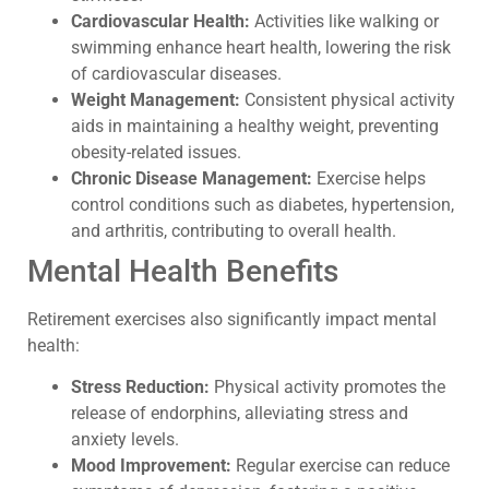
Cardiovascular Health:
Activities like walking or
swimming enhance heart health, lowering the risk
of cardiovascular diseases.
Weight Management:
Consistent physical activity
aids in maintaining a healthy weight, preventing
obesity-related issues.
Chronic Disease Management:
Exercise helps
control conditions such as diabetes, hypertension,
and arthritis, contributing to overall health.
Mental Health Benefits
Retirement exercises also significantly impact mental
health:
Stress Reduction:
Physical activity promotes the
release of endorphins, alleviating stress and
anxiety levels.
Mood Improvement:
Regular exercise can reduce