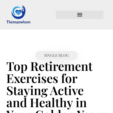
RETIREMENT PLANNING
MENTAL HEALTH MATTERS
SINGLE BLOG
Top Retirement
Exercises for
Staying Active
and Healthy in