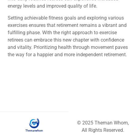
energy levels and improved quality of life.
Setting achievable fitness goals and exploring various
exercises ensures that retirement remains a vibrant and
fulfilling phase. With the right approach to exercise
retirees can embrace this new chapter with confidence
and vitality. Prioritizing health through movement paves
the way for a happier and more independent retirement.
© 2025 Theman Whom,
All Rights Reserved.