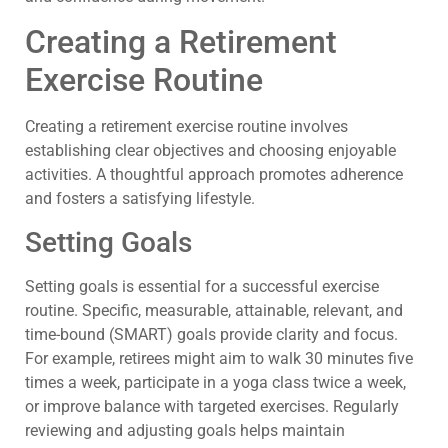
Creating a Retirement
Exercise Routine
Creating a retirement exercise routine involves
establishing clear objectives and choosing enjoyable
activities. A thoughtful approach promotes adherence
and fosters a satisfying lifestyle.
Setting Goals
Setting goals is essential for a successful exercise
routine. Specific, measurable, attainable, relevant, and
time-bound (SMART) goals provide clarity and focus.
For example, retirees might aim to walk 30 minutes five
times a week, participate in a yoga class twice a week,
or improve balance with targeted exercises. Regularly
reviewing and adjusting goals helps maintain