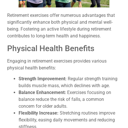
Retirement exercises offer numerous advantages that
significantly enhance both physical and mental well-
being. Fostering an active lifestyle during retirement
contributes to long-term health and happiness.
Physical Health Benefits
Engaging in retirement exercises provides various
physical health benefits:
Strength Improvement:
Regular strength training
builds muscle mass, which declines with age.
Balance Enhancement:
Exercises focusing on
balance reduce the risk of falls, a common
concern for older adults.
Flexibility Increase:
Stretching routines improve
flexibility, easing daily movements and reducing
stiffness.