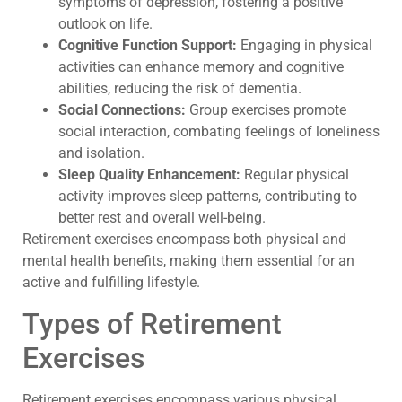
symptoms of depression, fostering a positive
outlook on life.
Cognitive Function Support:
Engaging in physical
activities can enhance memory and cognitive
abilities, reducing the risk of dementia.
Social Connections:
Group exercises promote
social interaction, combating feelings of loneliness
and isolation.
Sleep Quality Enhancement:
Regular physical
activity improves sleep patterns, contributing to
better rest and overall well-being.
Retirement exercises encompass both physical and
mental health benefits, making them essential for an
active and fulfilling lifestyle.
Types of Retirement
Exercises
Retirement exercises encompass various physical