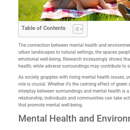
Table of Contents
The connection between mental health and environment
urban landscapes to natural settings, the spaces peopl
emotional well-being. Research increasingly shows th
health, while adverse surroundings may contribute to s
As society grapples with rising mental health issues,
role is crucial. Whether it’s the calming effect of green
interplay between surroundings and mental health is a t
relationship, individuals and communities can take act
that promote mental well-being.
Mental Health and Enviro