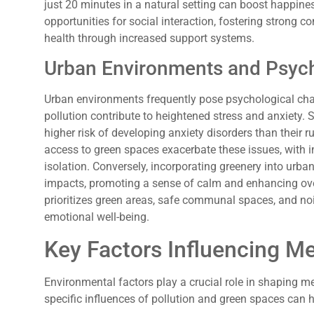
just 20 minutes in a natural setting can boost happine
opportunities for social interaction, fostering strong c
health through increased support systems.
Urban Environments and Psych
Urban environments frequently pose psychological chal
pollution contribute to heightened stress and anxiety. 
higher risk of developing anxiety disorders than their r
access to green spaces exacerbate these issues, with i
isolation. Conversely, incorporating greenery into urb
impacts, promoting a sense of calm and enhancing ove
prioritizes green areas, safe communal spaces, and nois
emotional well-being.
Key Factors Influencing Me
Environmental factors play a crucial role in shaping 
specific influences of pollution and green spaces can 