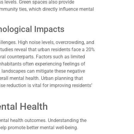
ss levels. Green spaces also provide
ommunity ties, which directly influence mental
ological Impacts
lenges. High noise levels, overcrowding, and
Studies reveal that urban residents face a 20%
ural counterparts. Factors such as limited
nhabitants often experiencing feelings of
an landscapes can mitigate these negative
rall mental health. Urban planning that
e reduction is vital for improving residents’
ntal Health
mental health outcomes. Understanding the
help promote better mental well-being.