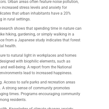
ors. Urban areas often feature noise pollution,
 increased stress levels and anxiety for
dicates that urban inhabitants have a 20%
 in rural settings.
esearch shows that spending time in nature can
like hiking, gardening, or simply walking in a
ce from a Japanese study indicates that forest
al health.
sure to natural light in workplaces and homes
designed with biophilic elements, such as
 and well-being. A report from the National
 environments lead to increased happiness.
g. Access to safe parks and recreation areas
ion. A strong sense of community promotes
llenging times. Programs encouraging community
among residents.
ealth. Knowledge of climate change anxiety