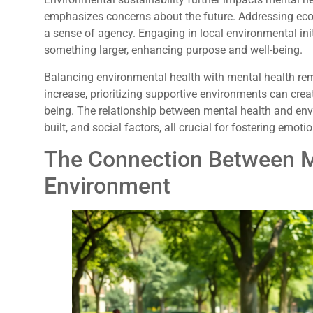
emphasizes concerns about the future. Addressing ecol
a sense of agency. Engaging in local environmental init
something larger, enhancing purpose and well-being.
Balancing environmental health with mental health rem
increase, prioritizing supportive environments can cr
being. The relationship between mental health and env
built, and social factors, all crucial for fostering emoti
The Connection Between M
Environment