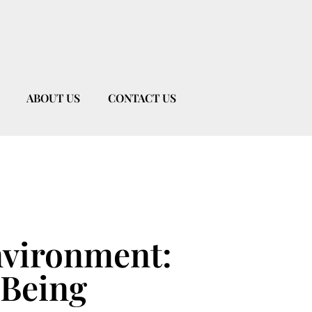
ABOUT US
CONTACT US
nvironment:
-Being