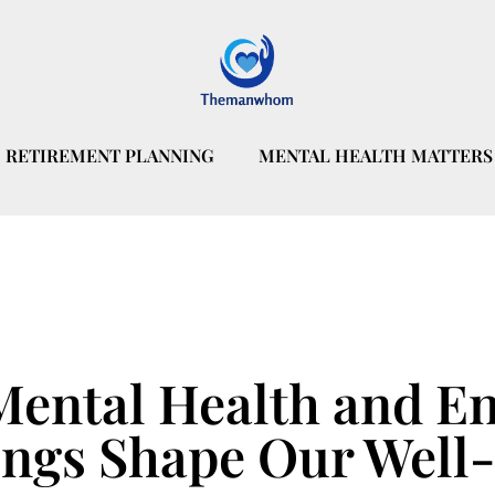
RETIREMENT PLANNING
MENTAL HEALTH MATTERS
Mental Health and E
ngs Shape Our Well