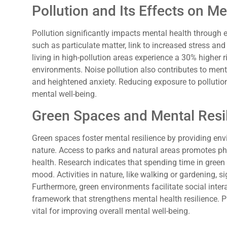
Pollution and Its Effects on Me
Pollution significantly impacts mental health through 
such as particulate matter, link to increased stress and 
living in high-pollution areas experience a 30% higher 
environments. Noise pollution also contributes to menta
and heightened anxiety. Reducing exposure to pollutio
mental well-being.
Green Spaces and Mental Resi
Green spaces foster mental resilience by providing en
nature. Access to parks and natural areas promotes phys
health. Research indicates that spending time in green
mood. Activities in nature, like walking or gardening, si
Furthermore, green environments facilitate social inte
framework that strengthens mental health resilience. Pr
vital for improving overall mental well-being.