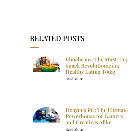
RELATED POSTS
Uhoebeans: The Must-Try
Snack Revolutionizing
Healthy Eating Today
Read More
Doayods PC: The Ultimate
Powerhouse for Gamers
and Creatives Alike
Read More