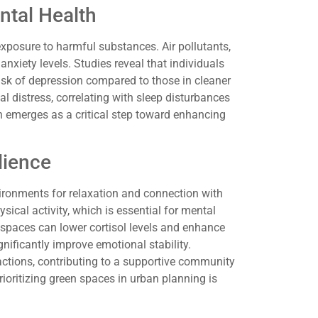
ntal Health
exposure to harmful substances. Air pollutants,
anxiety levels. Studies reveal that individuals
risk of depression compared to those in cleaner
l distress, correlating with sleep disturbances
n emerges as a critical step toward enhancing
lience
vironments for relaxation and connection with
ical activity, which is essential for mental
 spaces can lower cortisol levels and enhance
gnificantly improve emotional stability.
ractions, contributing to a supportive community
ioritizing green spaces in urban planning is