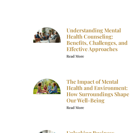
Understanding Mental
Health Counseling:
Benefits, Challenges, and
Effective Approaches
Read More
The Impact of Mental
Health and Environment:
How Surroundings Shape
Our Well-Being
Read More