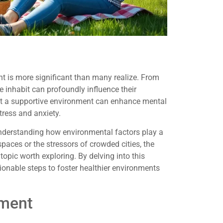
 is more significant than many realize. From
e inhabit can profoundly influence their
at a supportive environment can enhance mental
tress and anxiety.
 understanding how environmental factors play a
 spaces or the stressors of crowded cities, the
opic worth exploring. By delving into this
ionable steps to foster healthier environments
nment