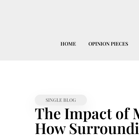
HOME
OPINION PIECES
SINGLE BLOG
The Impact of 
How Surroundi