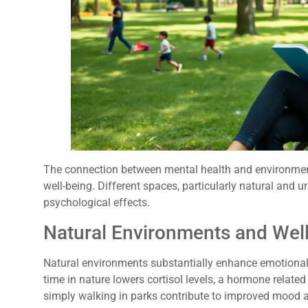
The connection between mental health and environment
well-being. Different spaces, particularly natural and 
psychological effects.
Natural Environments and Wel
Natural environments substantially enhance emotional 
time in nature lowers cortisol levels, a hormone related 
simply walking in parks contribute to improved mood a