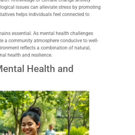
ogical issues can alleviate stress by promoting
iatives helps individuals feel connected to
ains essential. As mental health challenges
eate a community atmosphere conducive to well-
ironment reflects a combination of natural,
onal health and resilience.
ental Health and