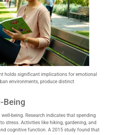
 holds significant implications for emotional
urban environments, produce distinct
l-Being
well-being. Research indicates that spending
to stress. Activities like hiking, gardening, and
nd cognitive function. A 2015 study found that