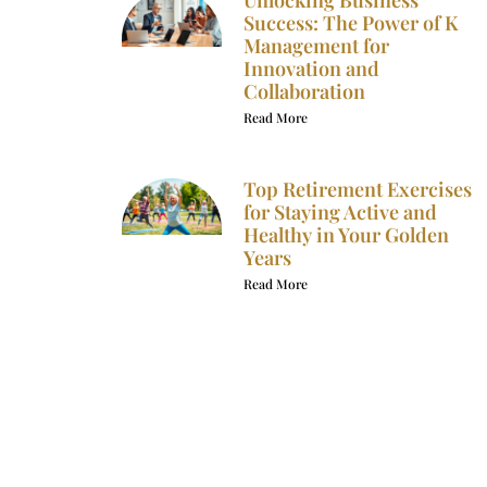
Unlocking Business
Success: The Power of K
Management for
Innovation and
Collaboration
Read More
Top Retirement Exercises
for Staying Active and
Healthy in Your Golden
Years
Read More