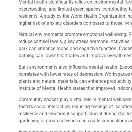
Mental health significantly relies on environmental fact
overcrowding, and limited green spaces, contributing to
residents. A study by the World Health Organization in
higher risk of anxiety disorders compared to those living
Natural environments promote emotional well-being. R
reduce cortisol levels, a key stress hormone. Activities 
park can enhance mood and cognitive function. Eviden
bathing can lower heart rates and improve overall ment
Built environments also influence mental health. Expo
correlates with lower rates of depression. Workspaces 
plants and natural materials, can enhance productivity
Institute of Mental Health states that improved indoor
Community spaces play a vital role in mental well-bein
fosters social interaction, reducing feelings of isolat
resilience and emotional support, crucial during cha
gardening or group activities can create connections 
Environmental sustainability further impacts mental h